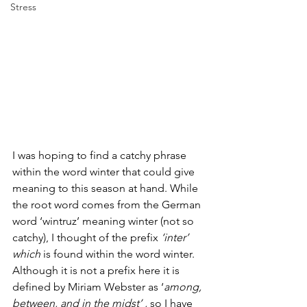
Stress
I was hoping to find a catchy phrase 
within the word winter that could give 
meaning to this season at hand. While 
the root word comes from the German 
word ‘wintruz’ meaning winter (not so 
catchy), I thought of the prefix 
‘inter’ 
which
 is found within the word winter. 
Although it is not a prefix here it is 
defined by Miriam Webster as ‘
among, 
between, and in the midst’ , 
so I have 