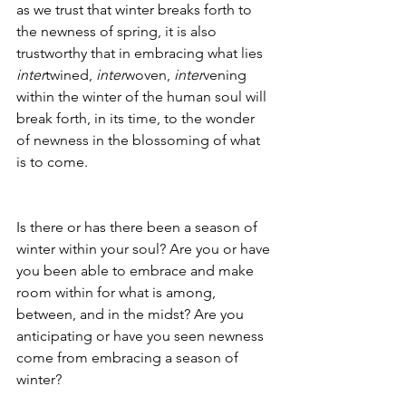
as we trust that winter breaks forth to 
the newness of spring, it is also 
trustworthy that in embracing what lies 
inter
twined, 
inter
woven, 
inter
vening 
within the winter of the human soul will 
break forth, in its time, to the wonder 
of newness in the blossoming of what 
is to come. 
Is there or has there been a season of 
winter within your soul? Are you or have 
you been able to embrace and make 
room within for what is among, 
between, and in the midst? Are you 
anticipating or have you seen newness 
come from embracing a season of 
winter?