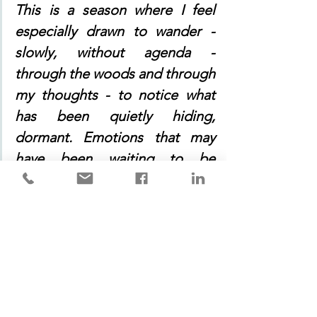
This is a season where I feel 
especially drawn to wander - 
slowly, without agenda - 
through the woods and through 
my thoughts - to notice what 
has been quietly hiding, 
dormant. Emotions that may 
have been waiting to be 
unearthed are gently stirred, 
and in this space between there 
is room to feel both the earth 
and the awakening of my heart. 
If I linger in that place for a 
while, and not run away or 
distract myself, I may touch a 