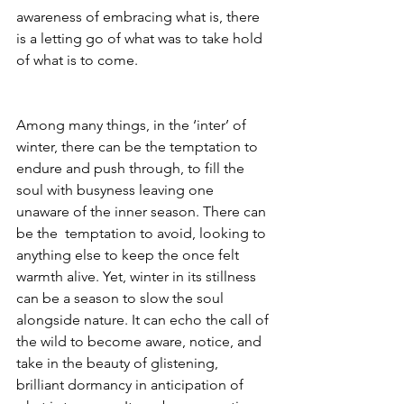
awareness of embracing what is, there 
is a letting go of what was to take hold 
of what is to come.
Among many things, in the ‘inter’ of 
winter, there can be the temptation to 
endure and push through, to fill the 
soul with busyness leaving one 
unaware of the inner season. There can 
be the  temptation to avoid, looking to 
anything else to keep the once felt 
warmth alive. Yet, winter in its stillness 
can be a season to slow the soul 
alongside nature. It can echo the call of 
the wild to become aware, notice, and 
take in the beauty of glistening, 
brilliant dormancy in anticipation of 