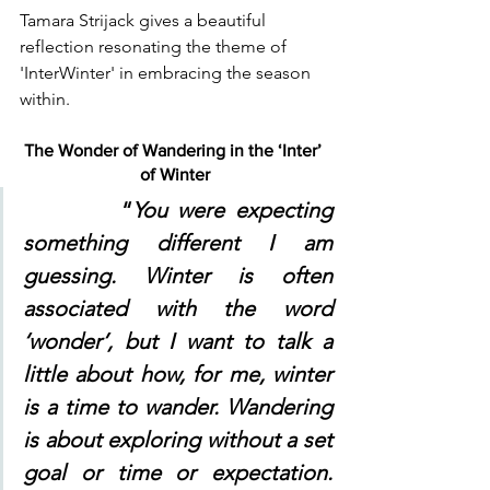
Tamara Strijack gives a beautiful 
reflection resonating the theme of 
'InterWinter' in embracing the season 
within. 
The Wonder of Wandering in the ‘Inter’ 
of Winter
	“
You were expecting 
something different I am 
guessing. Winter is often 
associated with the word 
‘wonder’, but I want to talk a 
little about how, for me, winter 
is a time to wander. Wandering 
is about exploring without a set 
goal or time or expectation. 