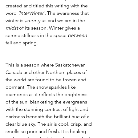
created and titled this writing with the 
word 
‘InterWinter
’. The awareness that 
winter is 
among
 us and we are in the 
midst
 of its season. Winter gives a 
serene stillness in the space 
between
fall and spring.
This is a season where Saskatchewan 
Canada and other Northern places of 
the world are found to be frozen and 
dormant. The snow sparkles like 
diamonds as it reflects the brightness 
of the sun, blanketing the evergreens 
with the stunning contrast of light and 
darkness beneath the brilliant hue of a 
clear blue sky. The air is cool, crisp, and 
smells so pure and fresh. It is healing 