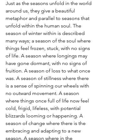
Just as the seasons unfold in the world 
around us, they give a beautiful 
metaphor and parallel to seasons that 
unfold within the human soul. The 
season of winter within is described 
many ways; a season of the soul where 
things feel frozen, stuck, with no signs 
of life. A season where longings may 
have gone dormant, with no signs of 
fruition. A season of loss to what once 
was. A season of stillness where there 
is a sense of spinning our wheels with 
no outward movement. A season 
where things once full of life now feel 
cold, frigid, lifeless, with potential 
blizzards looming or happening. A 
season of change where there is the 
embracing and adapting to a new 
season. A season where in the 