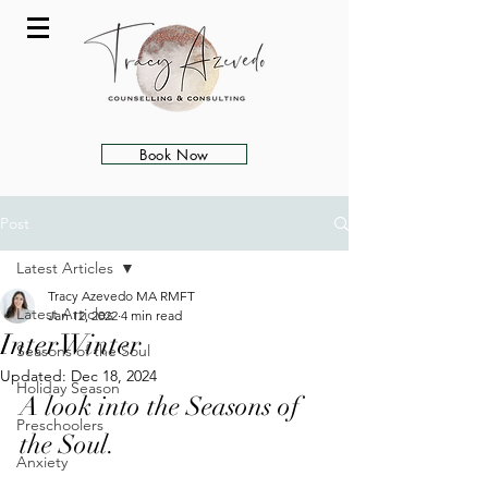
Book Now
Post
Latest Articles
Tracy Azevedo MA RMFT
Latest Articles
Jan 12, 2022
4 min read
InterWinter
Seasons of the Soul
Updated:
Dec 18, 2024
Holiday Season
A look into the Seasons of 
Preschoolers
the Soul. 
Anxiety