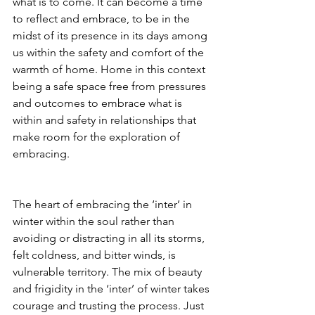
what is to come. It can become a time 
to reflect and embrace, to be in the 
midst of its presence in its days among 
us within the safety and comfort of the 
warmth of home. Home in this context 
being a safe space free from pressures 
and outcomes to embrace what is 
within and safety in relationships that 
make room for the exploration of 
embracing. 
The heart of embracing the ‘inter’ in 
winter within the soul rather than 
avoiding or distracting in all its storms, 
felt coldness, and bitter winds, is 
vulnerable territory. The mix of beauty 
and frigidity in the ‘inter’ of winter takes 
courage and trusting the process. Just 