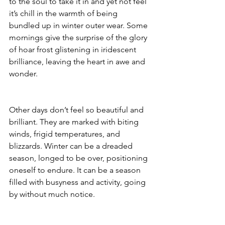
to the soul to take it in and yet not feel 
it’s chill in the warmth of being 
bundled up in winter outer wear. Some 
mornings give the surprise of the glory 
of hoar frost glistening in iridescent 
brilliance, leaving the heart in awe and 
wonder. 
Other days don’t feel so beautiful and 
brilliant. They are marked with biting 
winds, frigid temperatures, and 
blizzards. Winter can be a dreaded 
season, longed to be over, positioning 
oneself to endure. It can be a season 
filled with busyness and activity, going 
by without much notice.