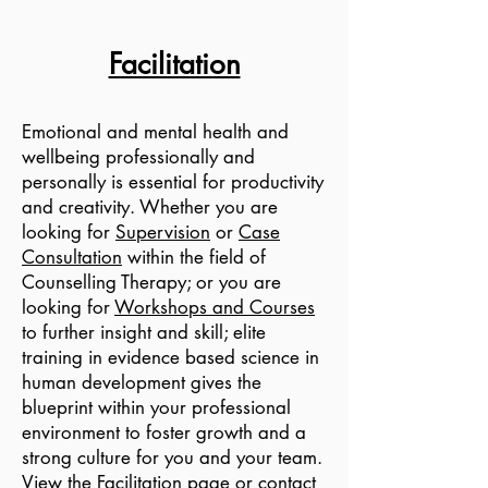
Facilitation
Emotional and mental health and
wellbeing professionally and
personally is essential for productivity
and creativity. Whether you are
looking for
Supervision
or
Case
Consultation
within the field of
Counselling Therapy; or you are
looking for
Workshops and Courses
to further insight and skill; elite
training in evidence based science in
human development gives the
blueprint within your professional
environment to foster growth and a
strong culture for you and your team.
View the
Facilitation
page or contact