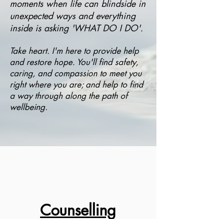
moments when life can blindside in
unexpected ways and everything
inside is asking 'WHAT DO I DO'.
Take heart. I'm here to provide help
and restore hope. You'll find safety,
caring, and compassion t
o meet you
right where you are; and help to find
a way through along the path of
wellbeing.
Counselling