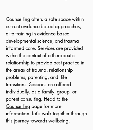
Counselling offers a safe space within
current evidence-based approaches,
elite training in evidence based
developmental science,
and trauma
informed care. Services are provided
within the context of a therapeutic
relationship to provide best practice in
the areas of trauma, relationship
problems, parenting, and life
transitions. Sessions are offered
i
ndividually
, as a family, group, or
parent consulting. Head to the
Counselling
page for more
information. Let's walk together through
this journey towards wellbeing.​