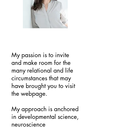
My passion is to invite
and make room for the
many relational and life
circumstances that may
have brought you to visit
the webpage.
My approach is anchored
in developmental science,
neuroscience