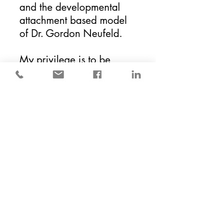
and
the
developmental
attachment based model
of Dr. Gordon Neufeld.
My privilege is to be
invited into meaningful
life experiences,
circumstances, and
stories. Helping to
navigate true resilience,
adaptation, and
discovery. Finding a way
through with purpose and
with meaning.
Visit
the
About
page to
learn more about my