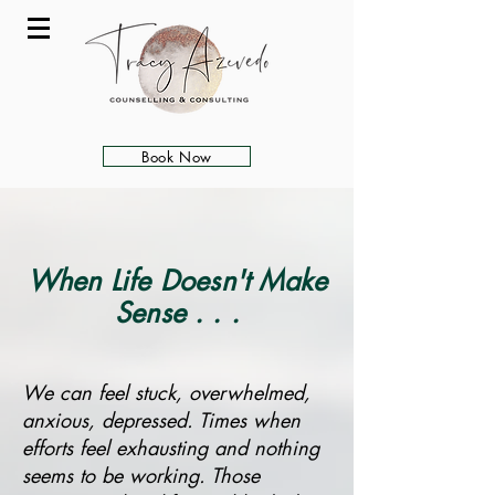
Book Now
When Life Doesn't Make
Sense . . .
We can feel stuck, overwhelmed,
anxious, depressed. Times when
efforts feel exhausting and nothing
seems to be working. Those