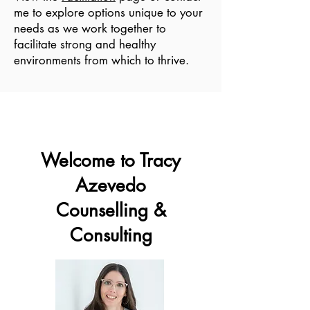
me to explore options unique to your
needs as we work together to
facilitate strong and healthy
environments from which to thrive.
Welcome to Tracy
Azevedo
Counselling &
Consulting